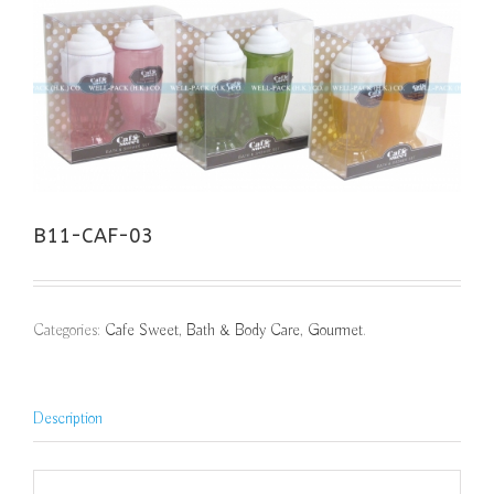
B11-CAF-03
Categories:
Cafe Sweet
,
Bath & Body Care
,
Gourmet
.
Description