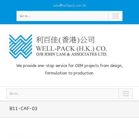
sales@wellpack.com.hk
Go to...
We provide one-stop service for OEM projects from design,
formulation to production.
Go to...
B11-CAF-03