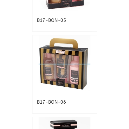
B17-BON-05
B17-BON-06