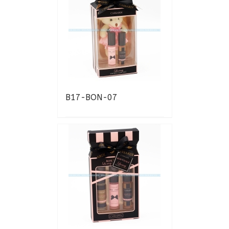
B17-BON-07