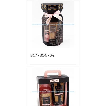
B17-BON-04