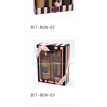
B17-BON-02
B17-BON-03