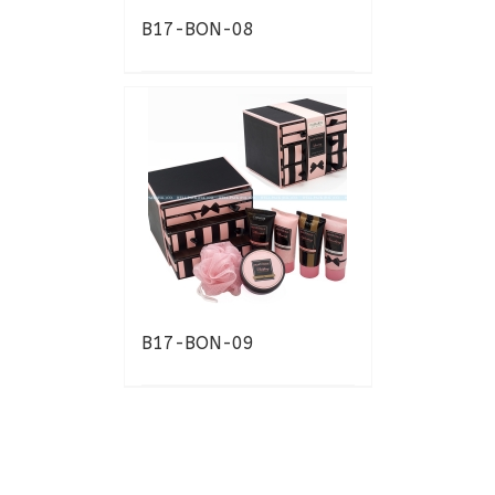
B17-BON-08
B17-BON-09