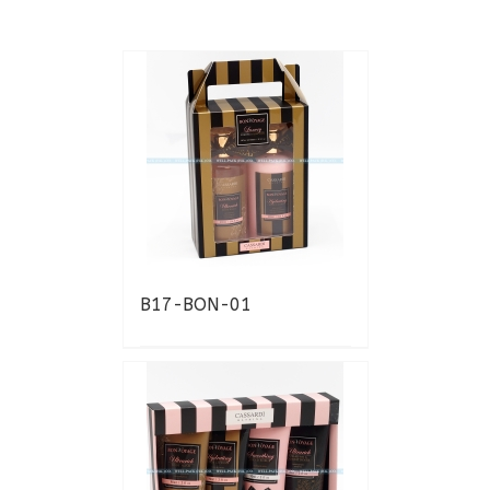
B17-BON-01