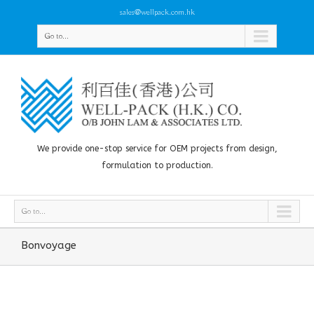
sales@wellpack.com.hk
Go to...
We provide one-stop service for OEM projects from design,
formulation to production.
Go to...
Bonvoyage