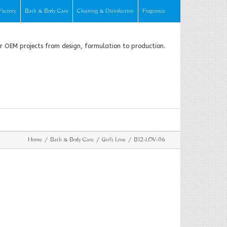
Factory
Bath & Body Care
Cleaning & Disinfection
Fragrance
or OEM projects from design, formulation to production.
Home
Bath & Body Care
Girl's Love
B12-LOV-06