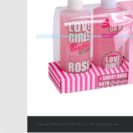
Copyright 2018 Well-Pack (H.K.) Co. | All Rights Reserved