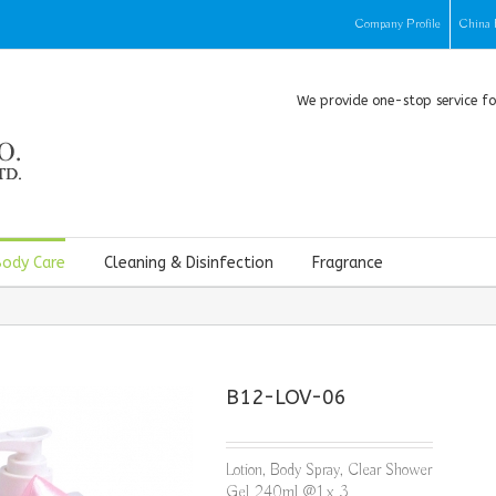
Company Profile
China 
We provide one-stop service f
Body Care
Cleaning & Disinfection
Fragrance
B12-LOV-06
Lotion, Body Spray, Clear Shower
Gel 240ml @1 x 3