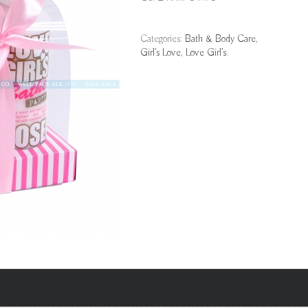
Categories:
Bath & Body Care
,
Girl's Love
,
Love Girl’s
.