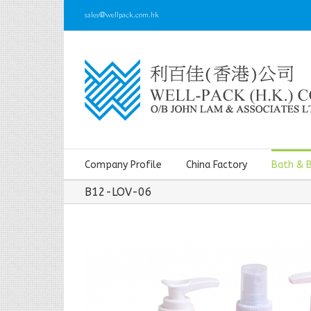
sales@wellpack.com.hk
Company Profile
China Factory
Bath & 
B12-LOV-06