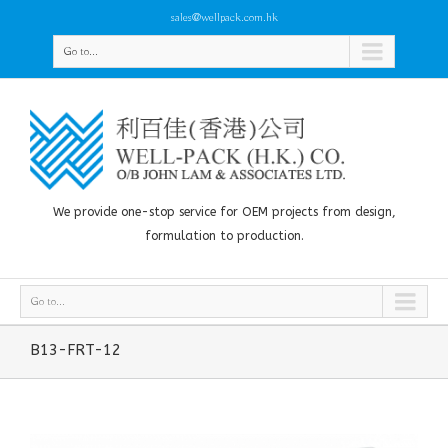
sales@wellpack.com.hk
Go to...
We provide one-stop service for OEM projects from design,
formulation to production.
Go to...
B13-FRT-12