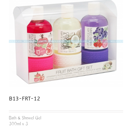
B13-FRT-12
Bath & Showel Gel
300ml x 3