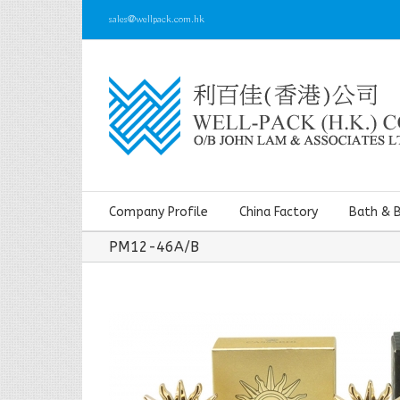
sales@wellpack.com.hk
Company Profile
China Factory
Bath & 
PM12-46A/B