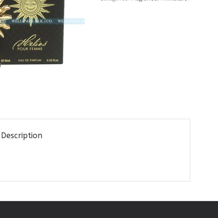
Description