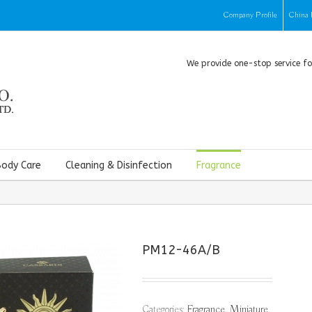
Company Profile
China 
We provide one-stop service f
Body Care
Cleaning & Disinfection
Fragrance
PM12-46A/B
Categories:
Fragrance
,
Miniature
.