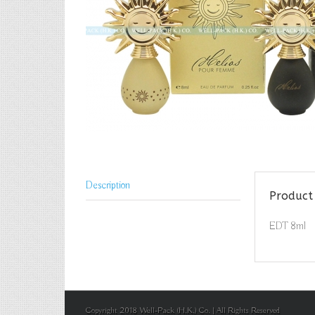
Description
Product 
EDT 8ml
Copyright 2018 Well-Pack (H.K.) Co. | All Rights Reserved