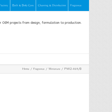
Factory
Bath & Body Care
Cleaning & Disinfection
Fragrance
or OEM projects from design, formulation to production.
Home
Fragrance
Miniature
PM12-46A/B