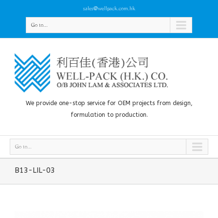
sales@wellpack.com.hk
Go to...
We provide one-stop service for OEM projects from design,
formulation to production.
Go to...
B13-LIL-03