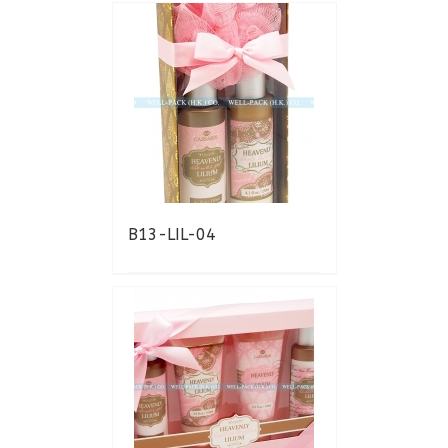
B13-LIL-04