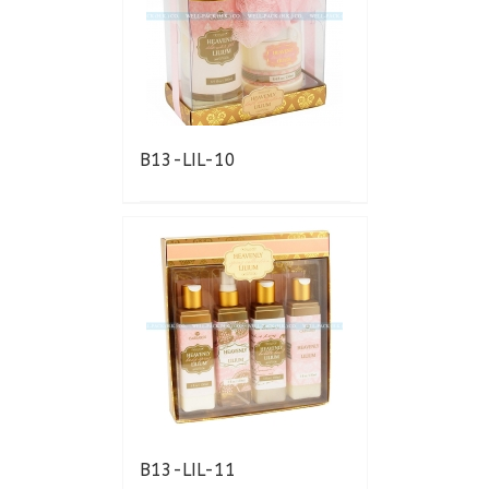
B13-LIL-10
B13-LIL-11