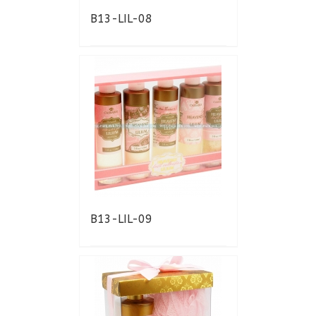
B13-LIL-08
B13-LIL-09