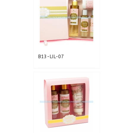
B13-LIL-07