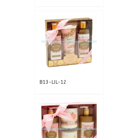
B13-LIL-12