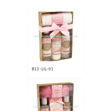
B13-LIL-01