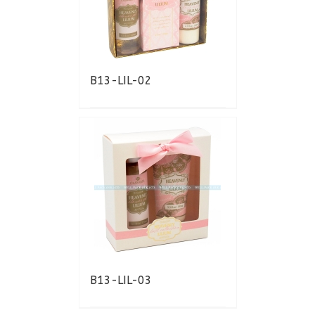
B13-LIL-02
B13-LIL-03