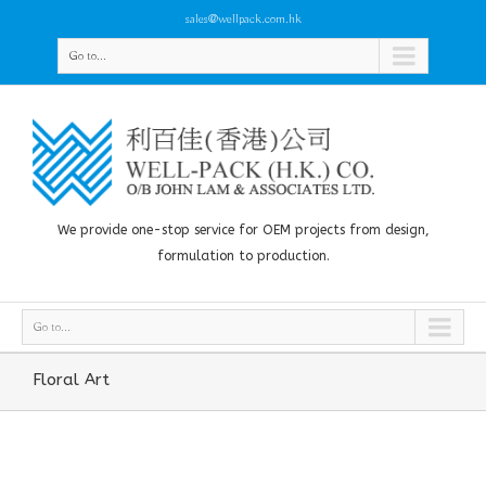
sales@wellpack.com.hk
Go to...
We provide one-stop service for OEM projects from design,
formulation to production.
Go to...
Floral Art