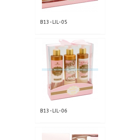
B13-LIL-05
B13-LIL-06