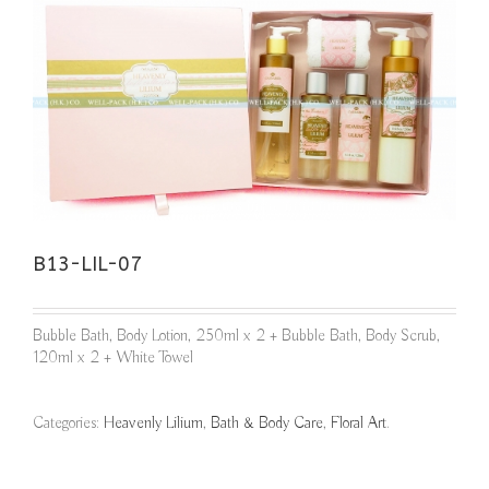
B13-LIL-07
Bubble Bath, Body Lotion, 250ml x 2 + Bubble Bath, Body Scrub,
120ml x 2 + White Towel
Categories:
Heavenly Lilium
,
Bath & Body Care
,
Floral Art
.