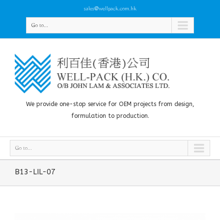
sales@wellpack.com.hk
Go to...
We provide one-stop service for OEM projects from design,
formulation to production.
Go to...
B13-LIL-07