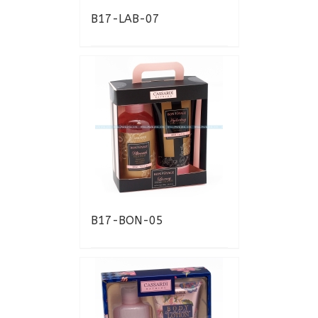
B17-LAB-07
B17-BON-05