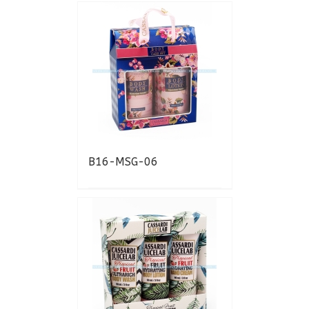
B16-MSG-06