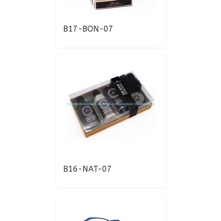
B17-BON-07
B16-NAT-07