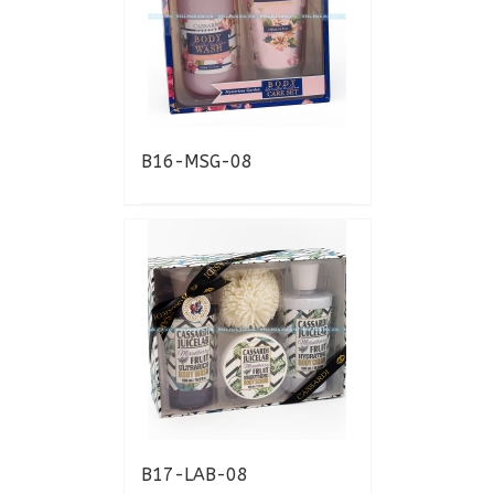
B16-MSG-08
B17-LAB-08