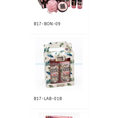
B17-BON-09
B17-LAB-01B