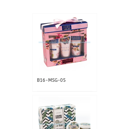
B16-MSG-05