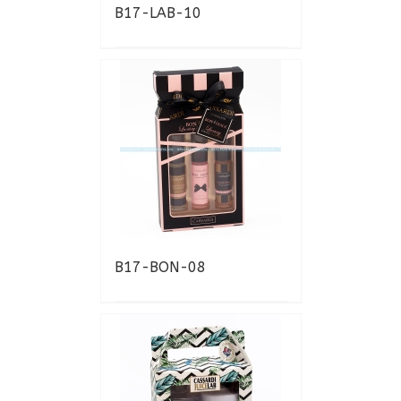
B17-LAB-10
B17-BON-08