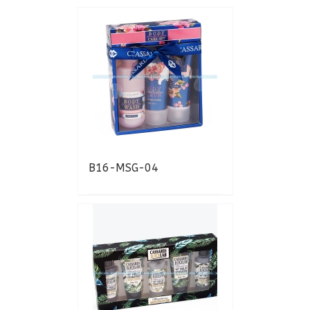
B16-MSG-04