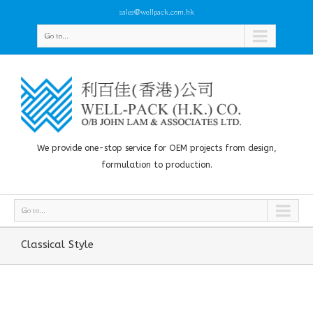
sales@wellpack.com.hk
Go to...
We provide one-stop service for OEM projects from design,
formulation to production.
Go to...
Classical Style