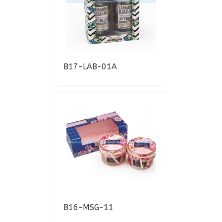
B17-LAB-01A
B16-MSG-11