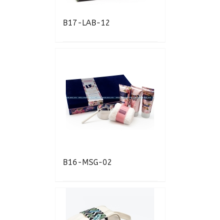
B17-LAB-12
B16-MSG-02