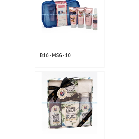
B16-MSG-10