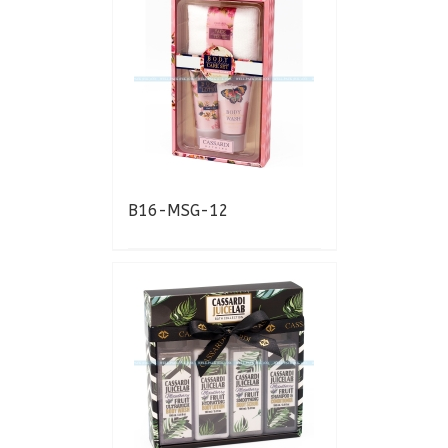
B16-MSG-12