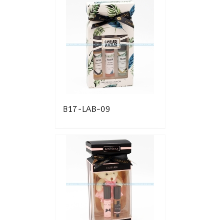
B17-LAB-09