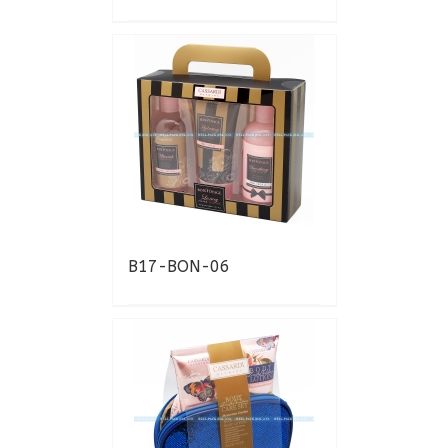
B17-BON-06