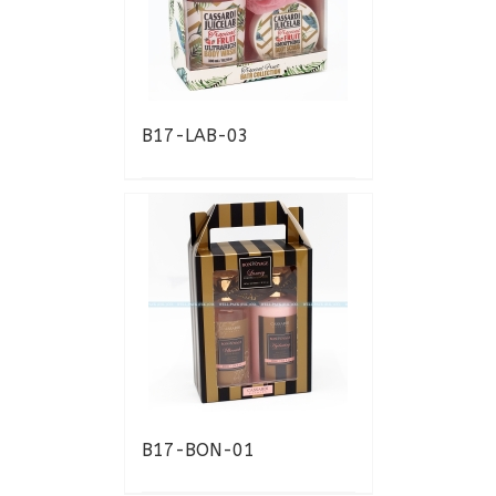
B17-LAB-03
B17-BON-01