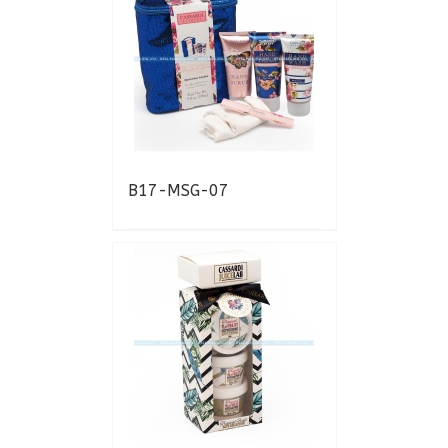
B17-MSG-07