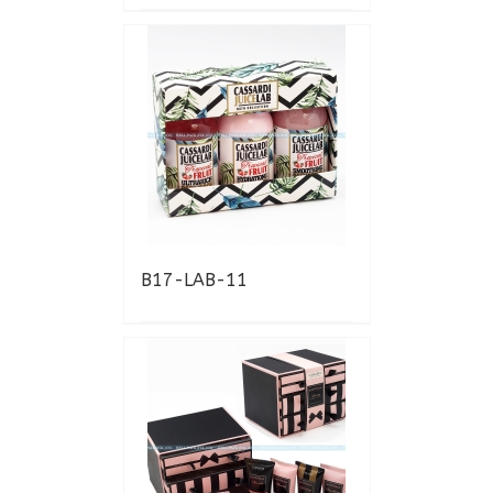
B17-LAB-11