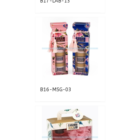
B17-LAB-13
B16-MSG-03