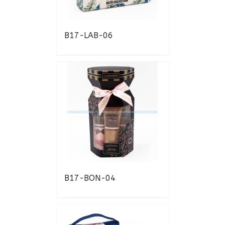
B17-LAB-06
B17-BON-04