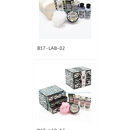
B17-LAB-02