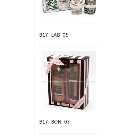
B17-LAB-05
B17-BON-03