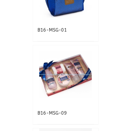
B16-MSG-01
B16-MSG-09