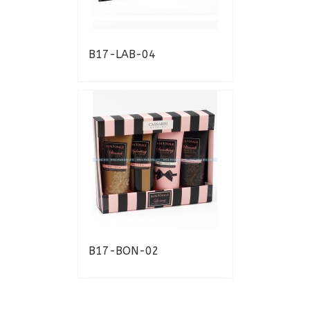
B17-LAB-04
B17-BON-02