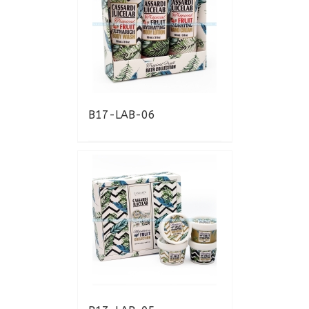
B17-LAB-06