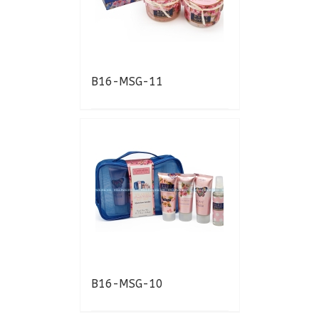
B16-MSG-11
B16-MSG-10