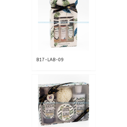
B17-LAB-09