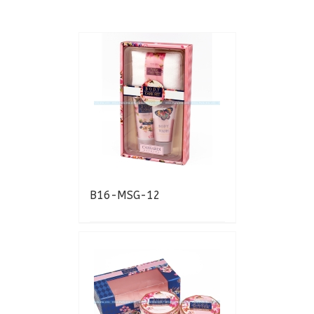
B16-MSG-12