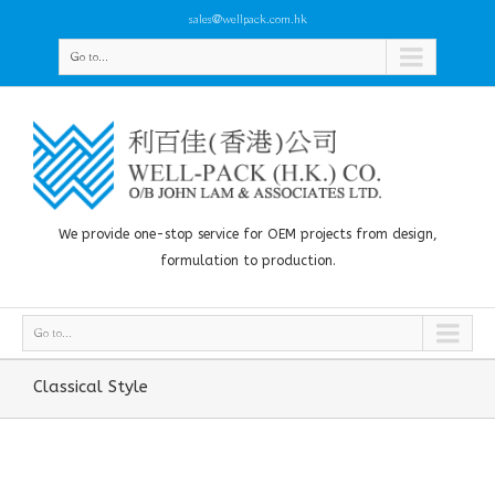
sales@wellpack.com.hk
Go to...
We provide one-stop service for OEM projects from design,
formulation to production.
Go to...
Classical Style