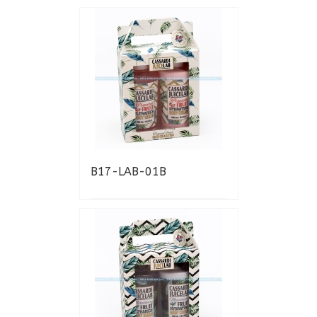
B17-LAB-01B