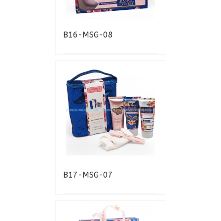
B16-MSG-08
B17-MSG-07