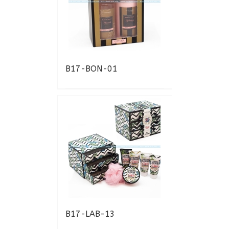
B17-BON-01
B17-LAB-13