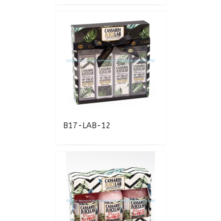
B17-LAB-12