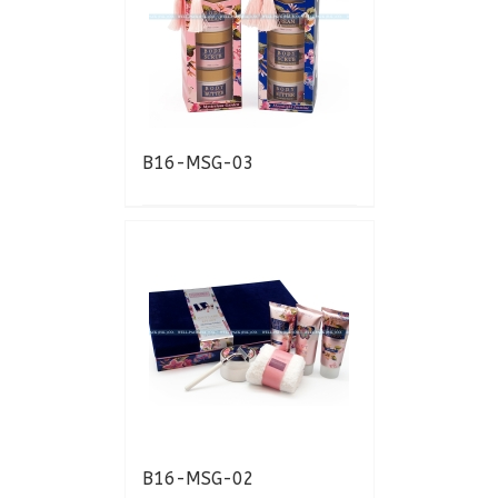
B16-MSG-03
B16-MSG-02