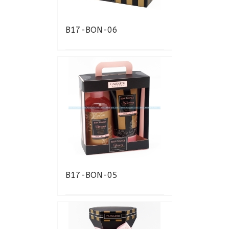
B17-BON-06
B17-BON-05