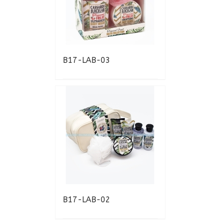
B17-LAB-03
B17-LAB-02