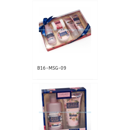
B16-MSG-09