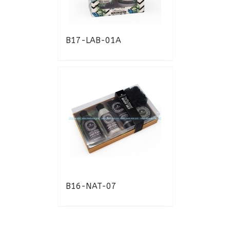
B17-LAB-01A
B16-NAT-07