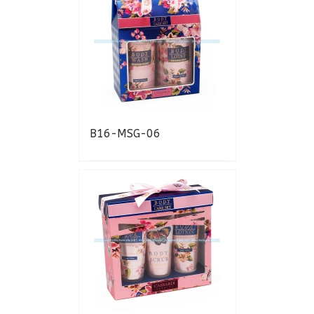
B16-MSG-06