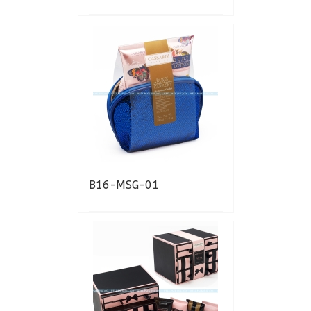
B16-MSG-01