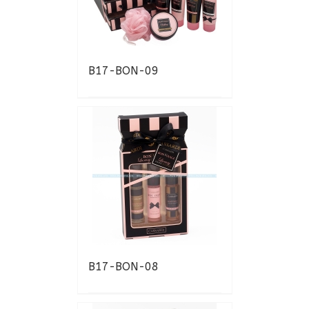
B17-BON-09
B17-BON-08