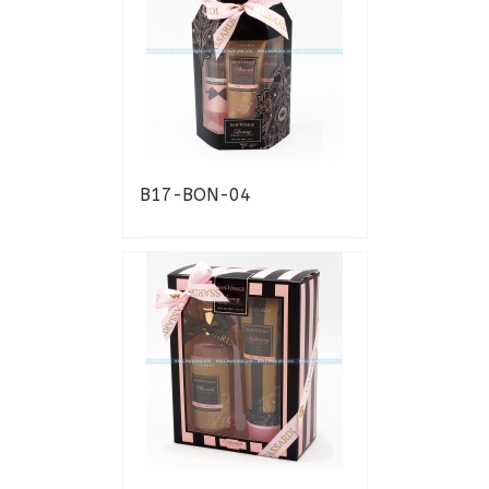
B17-BON-04