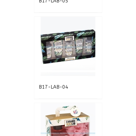
B17-LAB-05
B17-LAB-04