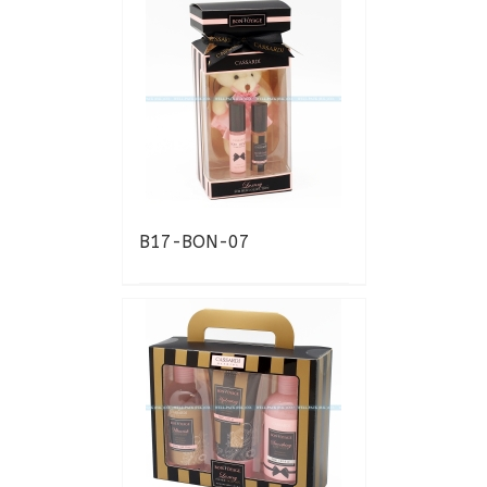
B17-BON-07