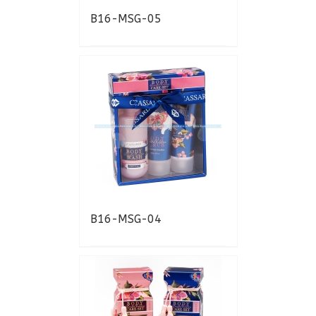
B16-MSG-05
B16-MSG-04