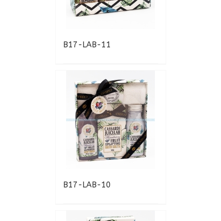
B17-LAB-11
B17-LAB-10