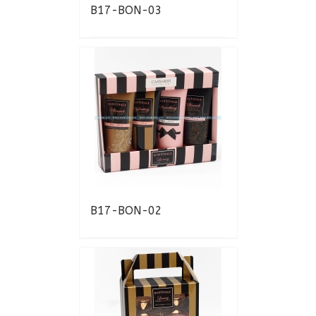
B17-BON-03
B17-BON-02