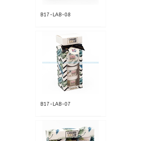
B17-LAB-08
B17-LAB-07