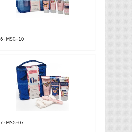
16-MSG-10
17-MSG-07