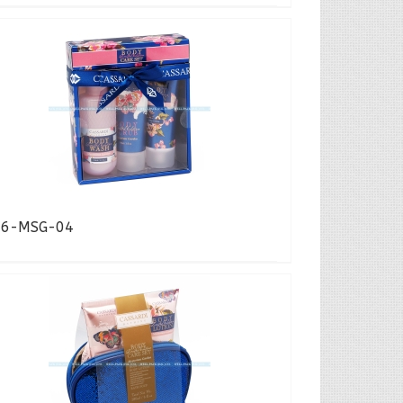
16-MSG-04