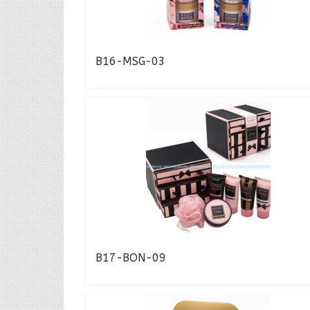
B16-MSG-03
B17-BON-09