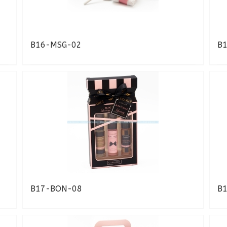
B16-MSG-02
B
B17-BON-08
B