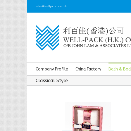
sales@wellpack.com.hk
Company Profile
China Factory
Bath & Bod
Classical Style