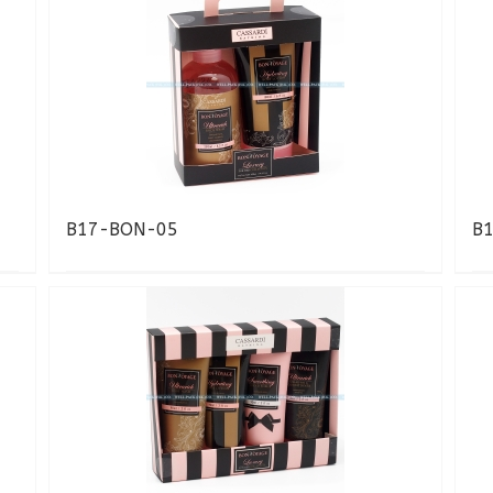
B17-BON-05
B