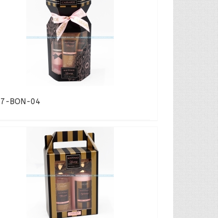
17-BON-04