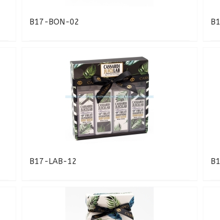
B17-BON-02
B
B17-LAB-12
B