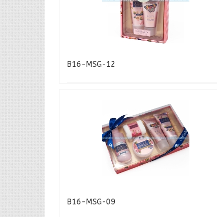
B16-MSG-12
B16-MSG-09