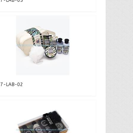
17-LAB-05
17-LAB-02