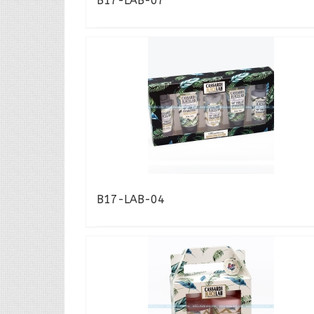
B17-LAB-07
B17-LAB-04