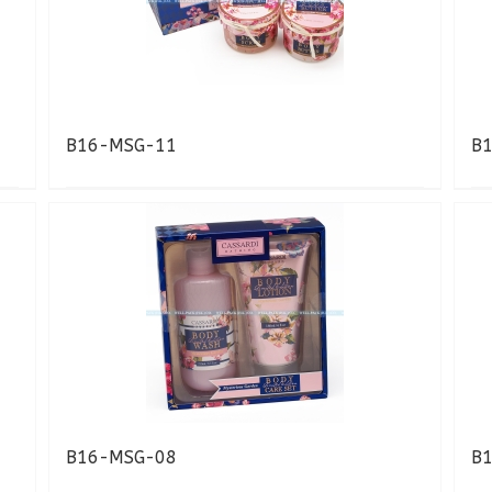
B16-MSG-11
B
B16-MSG-08
B