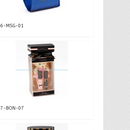
16-MSG-01
17-BON-07