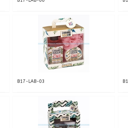
B17-LAB-06
B
B17-LAB-03
B