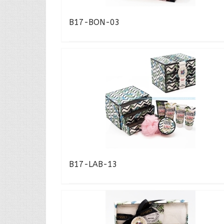
B17-BON-03
B17-LAB-13