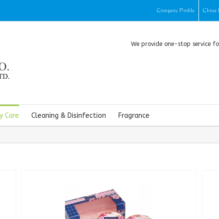
Company Profile
China 
We provide one-stop service f
y Care
Cleaning & Disinfection
Fragrance