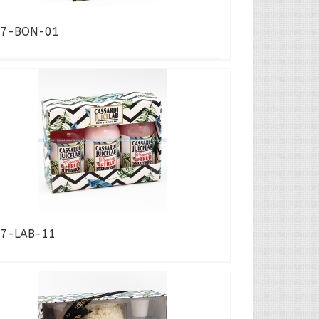
17-BON-01
17-LAB-11