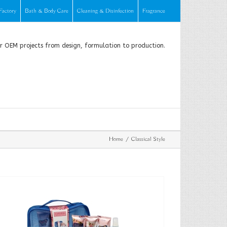
Factory
Bath & Body Care
Cleaning & Disinfection
Fragrance
or OEM projects from design, formulation to production.
Home
Classical Style