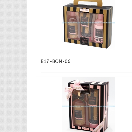
B17-BON-06