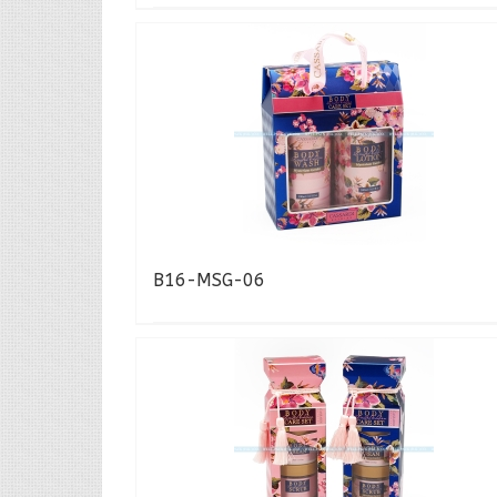
B16-MSG-06