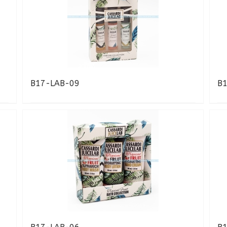
B17-LAB-09
B