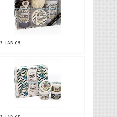
17-LAB-08