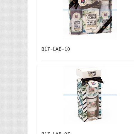
B17-LAB-10