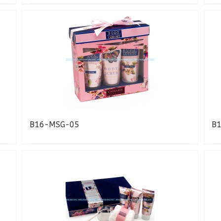
B16-MSG-05
B